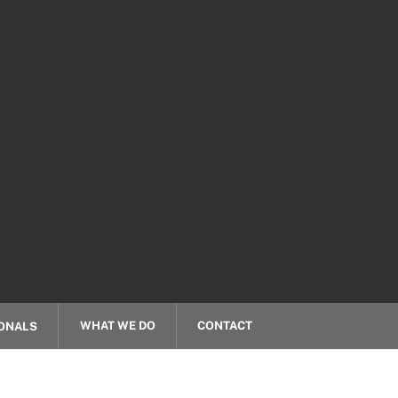
WHAT WE DO
CONTACT
ONALS