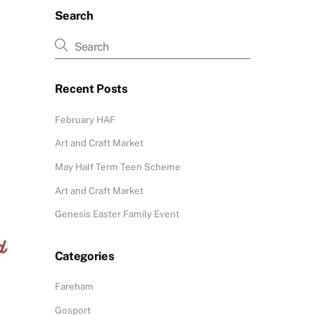
Search
Recent Posts
February HAF
Art and Craft Market
May Half Term Teen Scheme
Art and Craft Market
Genesis Easter Family Event
Categories
Fareham
Gosport