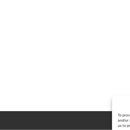
To prov
and/or 
us to p