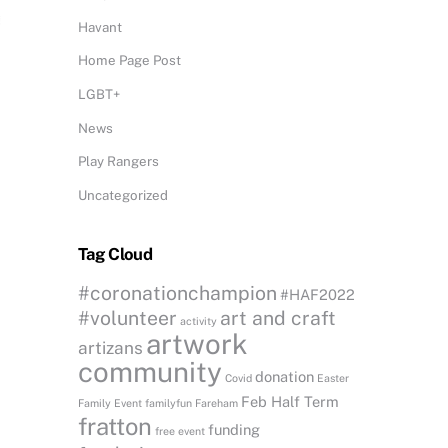
Havant
Home Page Post
LGBT+
News
Play Rangers
Uncategorized
Tag Cloud
#coronationchampion
#HAF2022
#volunteer
art and craft
activity
artwork
artizans
community
donation
Covid
Easter
Feb Half Term
Family Event
familyfun
Fareham
fratton
funding
free event