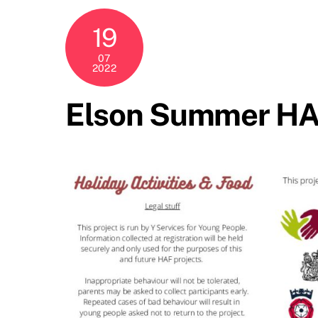
19
07
2022
Elson Summer HAF 