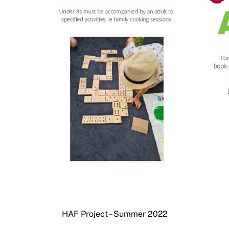
HAF Project – Summer 2022