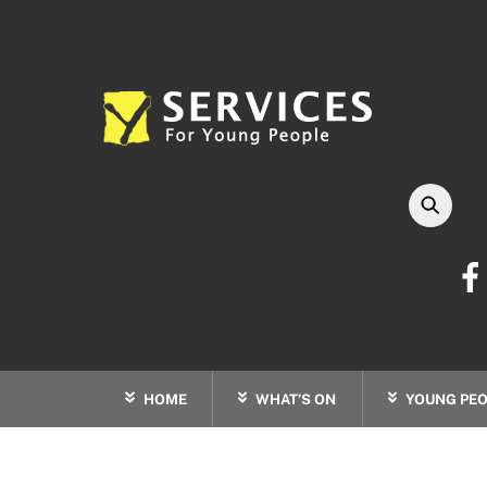
Skip
to
content
HOME
WHAT’S ON
YOUNG PEO