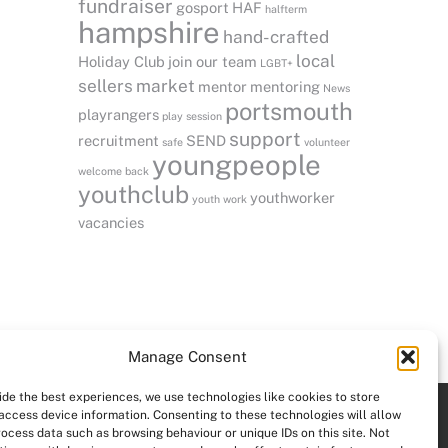
fundraiser
gosport
HAF
halfterm
hampshire
hand-crafted
local
Holiday Club
join our team
LGBT+
sellers
market
mentor
mentoring
News
portsmouth
playrangers
play session
support
recruitment
SEND
safe
volunteer
youngpeople
welcome back
youthclub
youthworker
youth work
vacancies
Manage Consent
ide the best experiences, we use technologies like cookies to store
access device information. Consenting to these technologies will allow
rocess data such as browsing behaviour or unique IDs on this site. Not