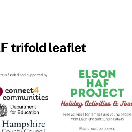
trifold leaflet