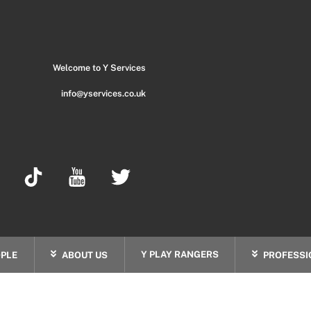
Back
To
Top
Welcome to Y Services
info@yservices.co.uk
Y PLAY RANGERS
PLE
ABOUT US
PROFESSI