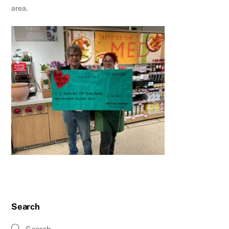
area.
Search