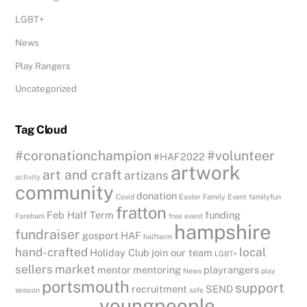
LGBT+
News
Play Rangers
Uncategorized
Tag Cloud
#coronationchampion
#volunteer
#HAF2022
artwork
art and craft
artizans
activity
community
donation
Covid
Easter
Family Event
familyfun
fratton
Feb Half Term
funding
Fareham
free event
hampshire
fundraiser
gosport
HAF
halfterm
hand-crafted
local
Holiday Club
join our team
LGBT+
sellers
market
mentor
mentoring
playrangers
News
play
portsmouth
support
recruitment
SEND
session
safe
youngpeople