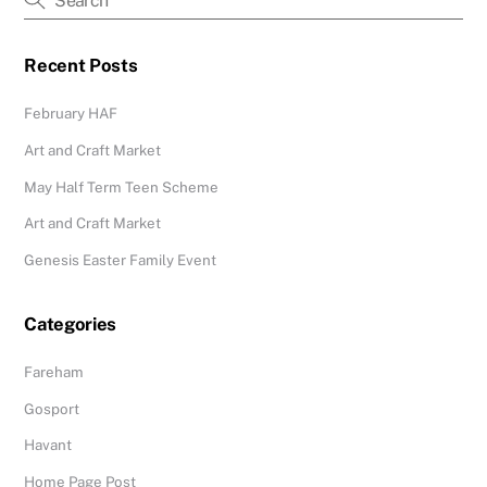
Recent Posts
February HAF
Art and Craft Market
May Half Term Teen Scheme
Art and Craft Market
Genesis Easter Family Event
Categories
Fareham
Gosport
Havant
Home Page Post