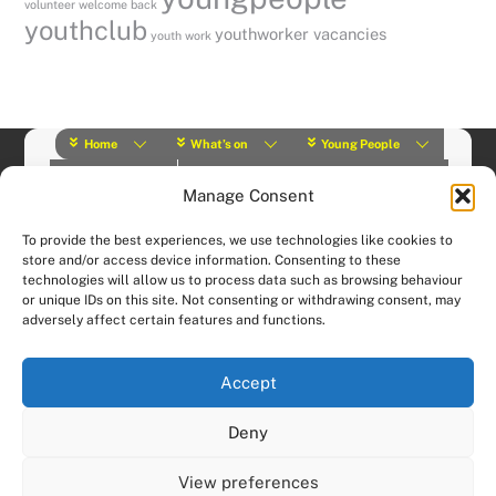
volunteer
welcome back
youthclub
youthworker vacancies
youth work
Home
What’s on
Young People
About Us
Y Play Rangers
Professionals
Manage Consent
What we do
Contact
© (2019) Y Services | Charity Number: 1145664 |
Privacy Policy
To provide the best experiences, we use technologies like cookies to
Website designed and hosted by:
Custom Made Web Design
store and/or access device information. Consenting to these
technologies will allow us to process data such as browsing behaviour
or unique IDs on this site. Not consenting or withdrawing consent, may
adversely affect certain features and functions.
Accept
Deny
View preferences