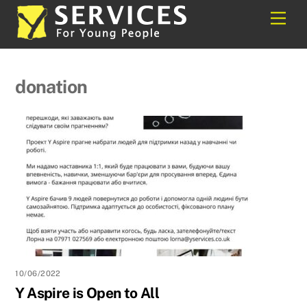
Skip
Back
Men
to
To
content
Top
donation
10/06/2022
Y Aspire is Open to All