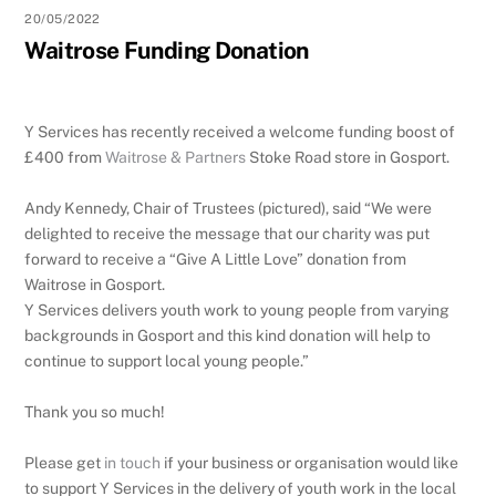
20/05/2022
Waitrose Funding Donation
Y Services has recently received a welcome funding boost of
£400 from
Waitrose & Partners
Stoke Road store in Gosport.
Andy Kennedy, Chair of Trustees (pictured), said “We were
delighted to receive the message that our charity was put
forward to receive a “Give A Little Love” donation from
Waitrose in Gosport.
Y Services delivers youth work to young people from varying
backgrounds in Gosport and this kind donation will help to
continue to support local young people.”
Thank you so much!
Please get
in touch
if your business or organisation would like
to support Y Services in the delivery of youth work in the local