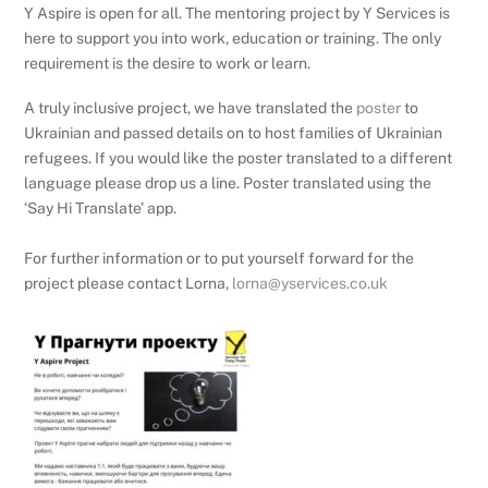
Y Aspire is open for all. The mentoring project by Y Services is
here to support you into work, education or training. The only
requirement is the desire to work or learn.
A truly inclusive project, we have translated the
poster
to
Ukrainian and passed details on to host families of Ukrainian
refugees. If you would like the poster translated to a different
language please drop us a line. Poster translated using the
‘Say Hi Translate’ app.
For further information or to put yourself forward for the
project please contact Lorna,
lorna@yservices.co.uk