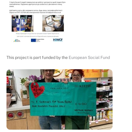
This project is part funded by the
European Social Fund