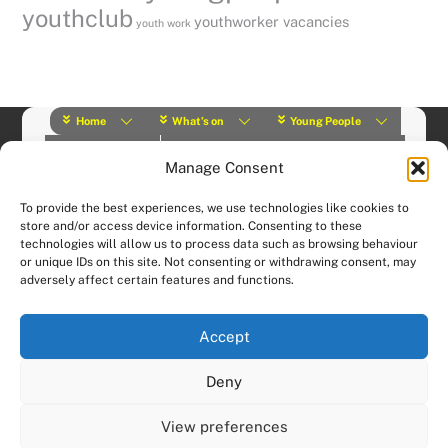
youthclub
youthworker vacancies
youth work
Home
What’s on
Young People
About Us
Y Play Rangers
Professionals
Manage Consent
What we do
Contact
© (2019) Y Services | Charity Number: 1145664 |
Privacy Policy
To provide the best experiences, we use technologies like cookies to
Website designed and hosted by:
Custom Made Web Design
store and/or access device information. Consenting to these
technologies will allow us to process data such as browsing behaviour
or unique IDs on this site. Not consenting or withdrawing consent, may
adversely affect certain features and functions.
Accept
Deny
View preferences