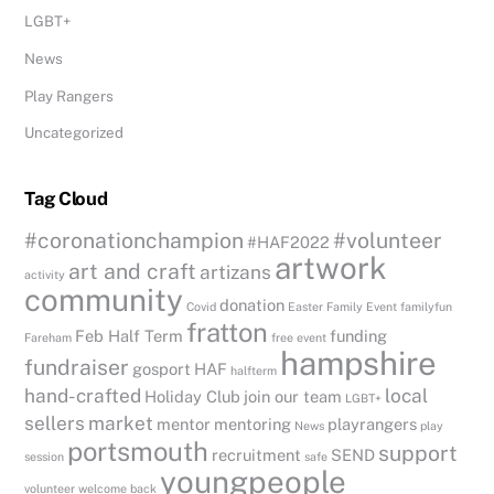
LGBT+
News
Play Rangers
Uncategorized
Tag Cloud
#coronationchampion
#volunteer
#HAF2022
artwork
art and craft
artizans
activity
community
donation
Covid
Easter
Family Event
familyfun
fratton
Feb Half Term
funding
Fareham
free event
hampshire
fundraiser
gosport
HAF
halfterm
hand-crafted
local
Holiday Club
join our team
LGBT+
sellers
market
mentor
mentoring
playrangers
News
play
portsmouth
support
recruitment
SEND
session
safe
youngpeople
volunteer
welcome back