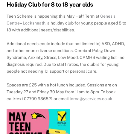
Holiday Club for 8 to 18 year olds
Teen Scheme is happening this May Half Term at
Genesis
Centre – Locksheath
, a holiday club for young people aged 8 to
18 with additional needs/disabilities.
Additional needs could include (but not limited to) ASD, ADHD,
and other neuro-diverse conditions, Cerebral Palsy, Down
Syndrome, Anxiety, Stress, Low Mood, CAMHS waiting list – no
diagnosis required. Due to staff ratios, the club is for young
people not needing 1:1 support or personal care.
Spaces are £25 with a hot lunch included. Sessions are on
Tuesday 27 and Friday 30 May from 11am to 3pm. To book
call/text 07709 936521 or email
lorna@yservices.co.uk