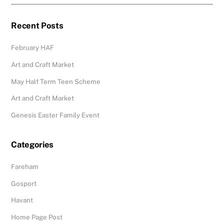
Recent Posts
February HAF
Art and Craft Market
May Half Term Teen Scheme
Art and Craft Market
Genesis Easter Family Event
Categories
Fareham
Gosport
Havant
Home Page Post