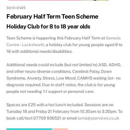
30/01/2025
February Half Term Teen Scheme
Holiday Club for 8 to 18 year olds
Teen Scheme is happening this February Half Term at
Genesis
Centre – Locksheath
, a holiday club for young people aged 8 to
18 with additional needs/disabilities.
Additional needs could include (but not limited to) ASD, ADHD,
and other neuro-diverse conditions, Cerebral Palsy, Down
Syndrome, Anxiety, Stress, Low Mood, CAMHS waiting list – no
diagnosis required. Due to staff ratios, the club is for young
people not needing 1:1 support or personal care.
Spaces are £25 with a hot lunch included. Sessions are on
Tuesday 18 and Friday 21 February from 10.30am to 3.30pm. To
book call/text 07709 936521 or email
lorna@yservices.co.uk