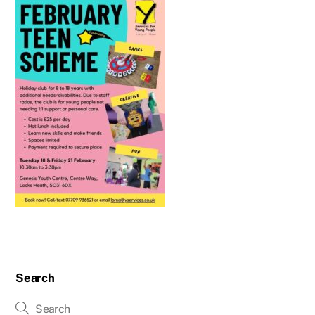
Search