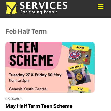
Skip
Back
Men
to
To
content
Top
Feb Half Term
07/05/2025
May Half Term Teen Scheme