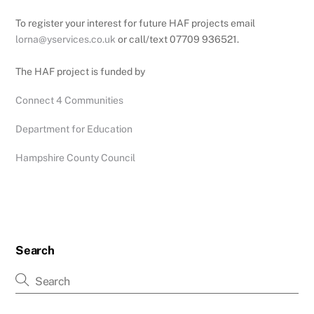
To register your interest for future HAF projects email
lorna@yservices.co.uk
or call/text 07709 936521.
The HAF project is funded by
Connect 4 Communities
Department for Education
Hampshire County Council
Search