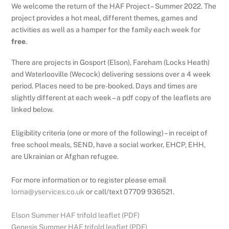
We welcome the return of the HAF Project – Summer 2022. The
project provides a hot meal, different themes, games and
activities as well as a hamper for the family each week for
free
.
There are projects in Gosport (Elson), Fareham (Locks Heath)
and Waterlooville (Wecock) delivering sessions over a 4 week
period. Places need to be pre-booked. Days and times are
slightly different at each week – a pdf copy of the leaflets are
linked below.
Eligibility criteria (one or more of the following) – in receipt of
free school meals, SEND, have a social worker, EHCP, EHH,
are Ukrainian or Afghan refugee
.
For more information or to register please email
lorna@yservices.co.uk
or call/text 07709 936521.
Elson Summer HAF trifold leaflet (PDF)
Genesis Summer HAF trifold leaflet (PDF)