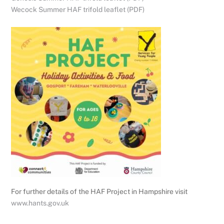
Wecock Summer HAF trifold leaflet (PDF)
For further details of the HAF Project in Hampshire visit
www.hants.gov.uk