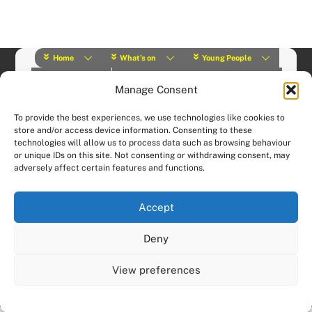
Home
What’s on
Young People
About Us
Y Play Rangers
Professionals
Manage Consent
What we do
Contact
© (2019) Y Services | Charity Number: 1145664 |
Privacy Policy
To provide the best experiences, we use technologies like cookies to
Website designed and hosted by:
Custom Made Web Design
store and/or access device information. Consenting to these
technologies will allow us to process data such as browsing behaviour
or unique IDs on this site. Not consenting or withdrawing consent, may
adversely affect certain features and functions.
Accept
Deny
View preferences