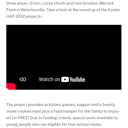
three areas – Elson, Locks Heath and new location, Wecock
Farm in Waterlooville. Take a look at the round up of the Easter
HAF 2022 projects –
The project provides activities, games, support and a freshly
made cooked meal plus a food hamper for the family to enjoy –
all for FREE! Due to funding criteria, spaces were available to
young people who are eligible for free school meals.