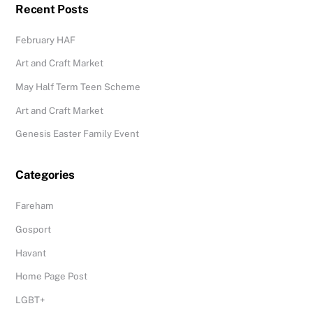
Recent Posts
February HAF
Art and Craft Market
May Half Term Teen Scheme
Art and Craft Market
Genesis Easter Family Event
Categories
Fareham
Gosport
Havant
Home Page Post
LGBT+