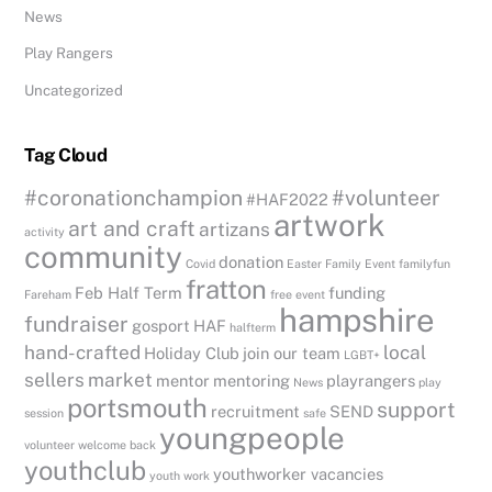
News
Play Rangers
Uncategorized
Tag Cloud
#coronationchampion
#volunteer
#HAF2022
artwork
art and craft
artizans
activity
community
donation
Covid
Easter
Family Event
familyfun
fratton
Feb Half Term
funding
Fareham
free event
hampshire
fundraiser
gosport
HAF
halfterm
hand-crafted
local
Holiday Club
join our team
LGBT+
sellers
market
mentor
mentoring
playrangers
News
play
portsmouth
support
recruitment
SEND
session
safe
youngpeople
volunteer
welcome back
youthclub
youthworker vacancies
youth work