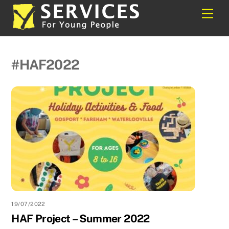
Skip
Back
Men
to
To
content
Top
#HAF2022
19/07/2022
HAF Project – Summer 2022