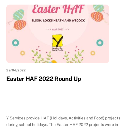
29/04/2022
Easter HAF 2022 Round Up
Y Services provide HAF (Holidays, Activities and Food) projects
during school holidays. The Easter HAF 2022 projects were in