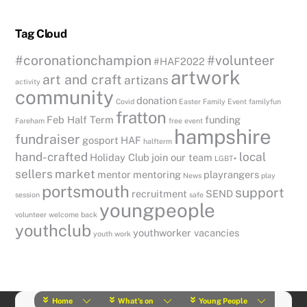
Tag Cloud
#coronationchampion
#volunteer
#HAF2022
artwork
art and craft
artizans
activity
community
donation
Covid
Easter
Family Event
familyfun
fratton
Feb Half Term
funding
Fareham
free event
hampshire
fundraiser
gosport
HAF
halfterm
hand-crafted
local
Holiday Club
join our team
LGBT+
sellers
market
mentor
mentoring
playrangers
News
play
portsmouth
support
recruitment
SEND
session
safe
youngpeople
volunteer
welcome back
youthclub
youthworker vacancies
youth work
Home
What’s on
Young People