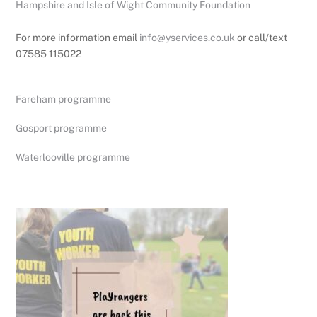
Hampshire and Isle of Wight Community Foundation
For more information email
info@yservices.co.uk
or call/text
07585 115022
Fareham programme
Gosport programme
Waterlooville programme