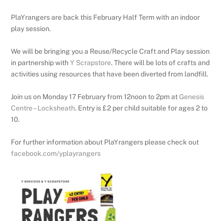
PlaYrangers are back this February Half Term with an indoor
play session.
We will be bringing you a Reuse/Recycle Craft and Play session
in partnership with
Y Scrapstore
.
There will be lots of crafts and
activities using resources that have been diverted from landfill.
Join us on Monday 17 February from 12noon to 2pm at
Genesis
Centre – Locksheath
. Entry is £2 per child suitable for ages 2 to
10.
For further information about PlaYrangers please check out
facebook.com/yplayrangers