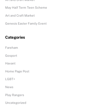
May Half Term Teen Scheme
Art and Craft Market
Genesis Easter Family Event
Categories
Fareham
Gosport
Havant
Home Page Post
LGBT+
News
Play Rangers
Uncategorized