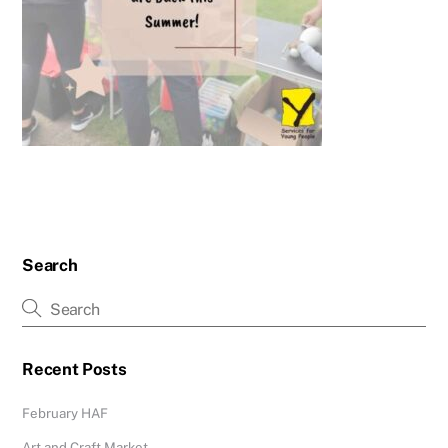
Search
Recent Posts
February HAF
Art and Craft Market