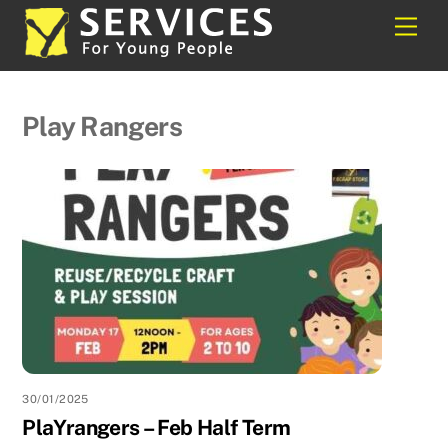
Skip
Back
Men
to
To
content
Top
Play Rangers
30/01/2025
PlaYrangers – Feb Half Term