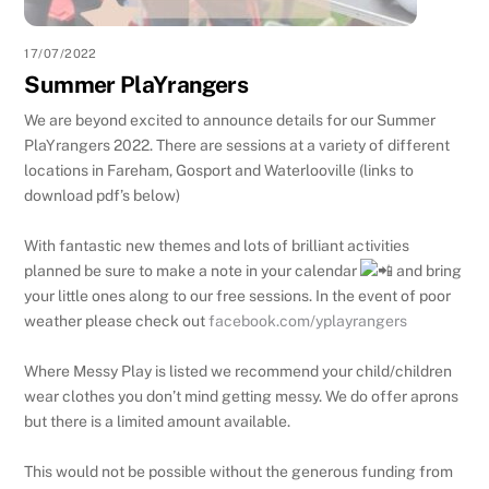
17/07/2022
Summer PlaYrangers
We are beyond excited to announce details for our Summer
PlaYrangers 2022. There are sessions at a variety of different
locations in Fareham, Gosport and Waterlooville (links to
download pdf’s below)
With fantastic new themes and lots of brilliant activities
planned be sure to make a note in your calendar
and bring
your little ones along to our free sessions. In the event of poor
weather please check out
facebook.com/yplayrangers
Where Messy Play is listed we recommend your child/children
wear clothes you don’t mind getting messy. We do offer aprons
but there is a limited amount available.
This would not be possible without the generous funding from