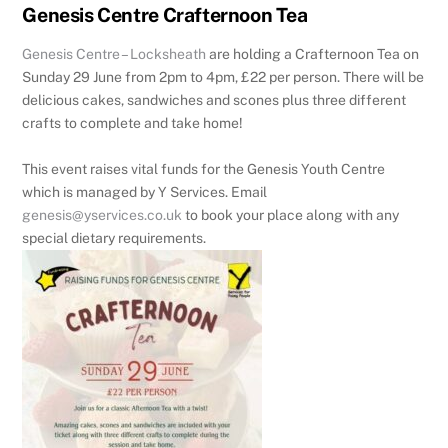
Genesis Centre Crafternoon Tea
Genesis Centre – Locksheath
are holding a Crafternoon Tea on
Sunday 29 June from 2pm to 4pm, £22 per person. There will be
delicious cakes, sandwiches and scones plus three different
crafts to complete and take home!
This event raises vital funds for the Genesis Youth Centre
which is managed by Y Services. Email
genesis@yservices.co.uk
to book your place along with any
special dietary requirements.