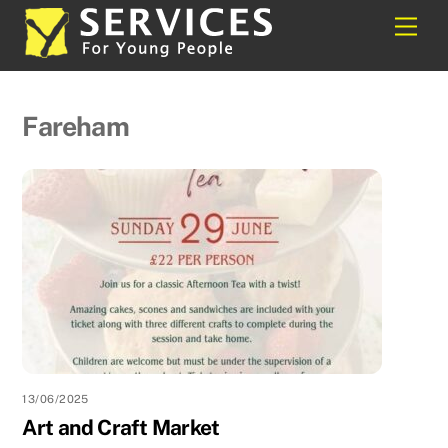
Skip
Back
Men
to
To
content
Top
Fareham
13/06/2025
Art and Craft Market