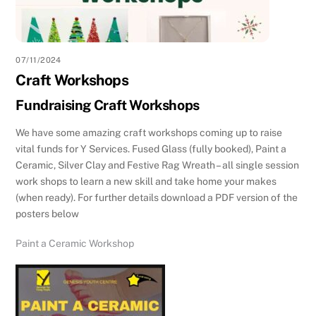
07/11/2024
Craft Workshops
Fundraising Craft Workshops
We have some amazing craft workshops coming up to raise
vital funds for Y Services. Fused Glass (fully booked), Paint a
Ceramic, Silver Clay and Festive Rag Wreath – all single session
work shops to learn a new skill and take home your makes
(when ready). For further details download a PDF version of the
posters below
Paint a Ceramic Workshop