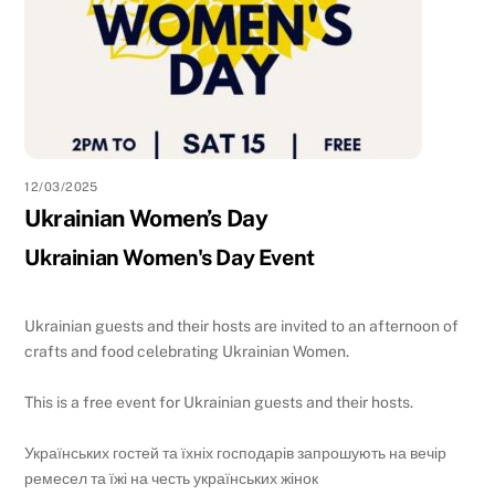
12/03/2025
Ukrainian Women’s Day
Ukrainian Women's Day Event
Ukrainian guests and their hosts are invited to an afternoon of
crafts and food celebrating Ukrainian Women.
This is a free event for Ukrainian guests and their hosts.
Українських гостей та їхніх господарів запрошують на вечір
ремесел та їжі на честь українських жінок