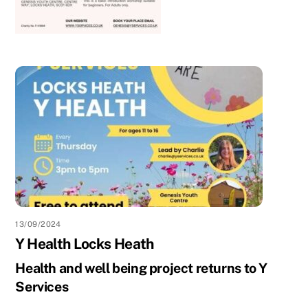
13/09/2024
Y Health Locks Heath
Health and well being project returns to Y
Services