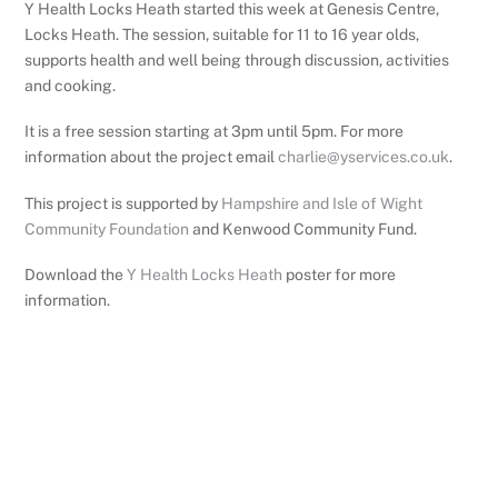
Y Health Locks Heath started this week at Genesis Centre,
Locks Heath. The session, suitable for 11 to 16 year olds,
supports health and well being through discussion, activities
and cooking.
It is a free session starting at 3pm until 5pm. For more
information about the project email
charlie@yservices.co.uk
.
This project is supported by
Hampshire and Isle of Wight
Community Foundation
and Kenwood Community Fund.
Download the
Y Health Locks Heath
poster for more
information.