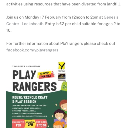
activities using resources that have been diverted from landfill.
Join us on Monday 17 February from 12noon to 2pm at
Genesis
Centre – Locksheath
. Entry is £2 per child suitable for ages 2 to
10.
For further information about PlaYrangers please check out
facebook.com/yplayrangers