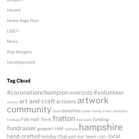
Havant
Home Page Post
LGBT+
News
Play Rangers
Uncategorized
Tag Cloud
#coronationchampion
#volunteer
#HAF2022
artwork
art and craft
artizans
activity
community
donation
Covid
Easter
Family Event
familyfun
fratton
Feb Half Term
funding
Fareham
free event
hampshire
fundraiser
gosport
HAF
halfterm
hand-crafted
local
Holiday Club
join our team
LGBT+