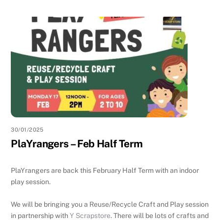
30/01/2025
PlaYrangers – Feb Half Term
PlaYrangers are back this February Half Term with an indoor
play session.
We will be bringing you a Reuse/Recycle Craft and Play session
in partnership with
Y Scrapstore
.
There will be lots of crafts and