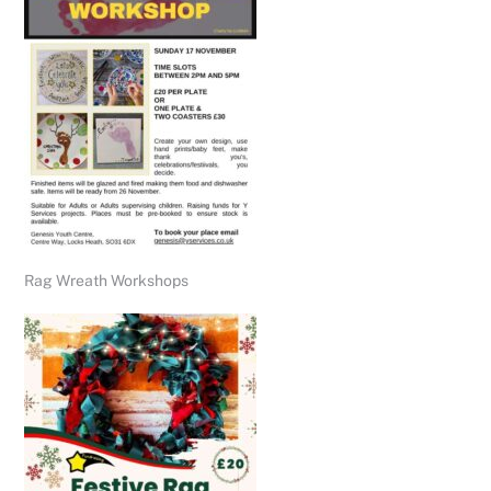
Rag Wreath Workshops