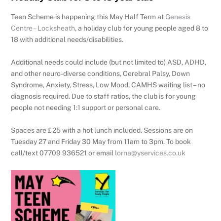
Teen Scheme is happening this May Half Term at
Genesis
Centre – Locksheath
, a holiday club for young people aged 8 to
18 with additional needs/disabilities.
Additional needs could include (but not limited to) ASD, ADHD,
and other neuro-diverse conditions, Cerebral Palsy, Down
Syndrome, Anxiety, Stress, Low Mood, CAMHS waiting list – no
diagnosis required. Due to staff ratios, the club is for young
people not needing 1:1 support or personal care.
Spaces are £25 with a hot lunch included. Sessions are on
Tuesday 27 and Friday 30 May from 11am to 3pm. To book
call/text 07709 936521 or email
lorna@yservices.co.uk