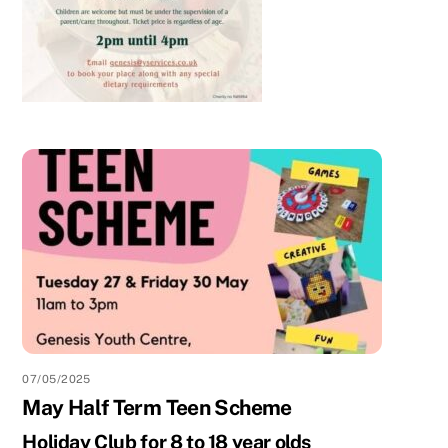
07/05/2025
May Half Term Teen Scheme
Holiday Club for 8 to 18 year olds