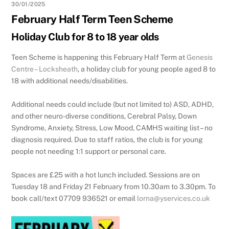
30/01/2025
February Half Term Teen Scheme
Holiday Club for 8 to 18 year olds
Teen Scheme is happening this February Half Term at
Genesis
Centre – Locksheath
, a holiday club for young people aged 8 to
18 with additional needs/disabilities.
Additional needs could include (but not limited to) ASD, ADHD,
and other neuro-diverse conditions, Cerebral Palsy, Down
Syndrome, Anxiety, Stress, Low Mood, CAMHS waiting list – no
diagnosis required. Due to staff ratios, the club is for young
people not needing 1:1 support or personal care.
Spaces are £25 with a hot lunch included. Sessions are on
Tuesday 18 and Friday 21 February from 10.30am to 3.30pm. To
book call/text 07709 936521 or email
lorna@yservices.co.uk