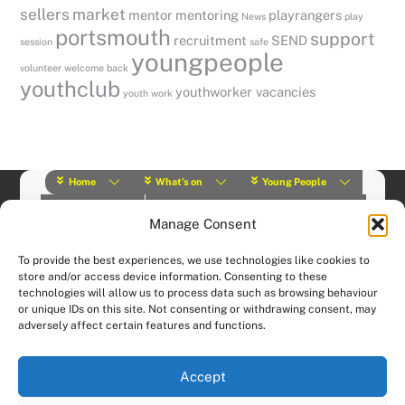
sellers
market
mentor
mentoring
playrangers
News
play
portsmouth
support
recruitment
SEND
session
safe
youngpeople
volunteer
welcome back
youthclub
youthworker vacancies
youth work
Home
What’s on
Young People
About Us
Y Play Rangers
Professionals
Manage Consent
What we do
Contact
© (2019) Y Services | Charity Number: 1145664 |
Privacy Policy
To provide the best experiences, we use technologies like cookies to
Website designed and hosted by:
Custom Made Web Design
store and/or access device information. Consenting to these
technologies will allow us to process data such as browsing behaviour
or unique IDs on this site. Not consenting or withdrawing consent, may
adversely affect certain features and functions.
Accept