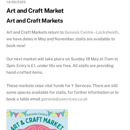
14/03/2025
Art and Craft Market
Art and Craft Markets
Art and Craft Markets return to
Genesis Centre – Locksheath
,
we have dates in May and November, stalls are available to
book now!
Our next market will take place on Sunday 18 May at 11am to
3pm. Entry is £1, under 16s are free. All stalls are providing
hand-crafted items.
These markets raise vital funds for Y Services. There are still
some spaces available for stalls, for further information or to
book a table email
genesis@yservices.co.uk