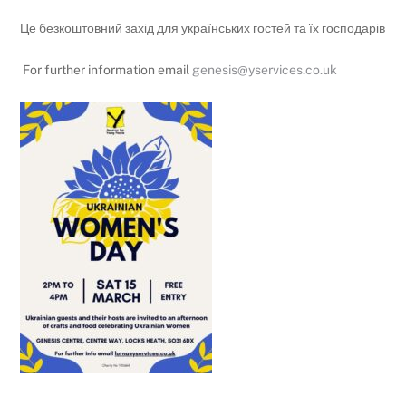
Це безкоштовний захід для українських гостей та їх господарів
For further information email
genesis@yservices.co.uk