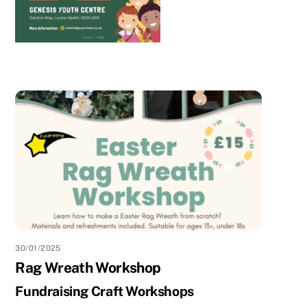
30/01/2025
Rag Wreath Workshop
Fundraising Craft Workshops