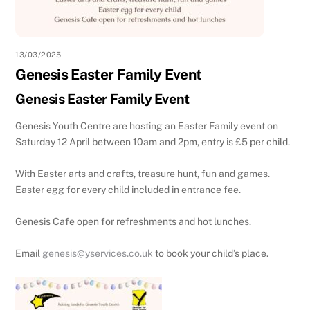
13/03/2025
Genesis Easter Family Event
Genesis Easter Family Event
Genesis Youth Centre are hosting an Easter Family event on
Saturday 12 April between 10am and 2pm, entry is £5 per child.
With Easter arts and crafts, treasure hunt, fun and games.
Easter egg for every child included in entrance fee.
Genesis Cafe open for refreshments and hot lunches.
Email
genesis@yservices.co.uk
to book your child’s place.