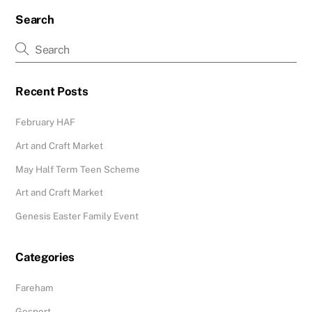
Search
Recent Posts
February HAF
Art and Craft Market
May Half Term Teen Scheme
Art and Craft Market
Genesis Easter Family Event
Categories
Fareham
Gosport