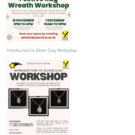
Introduction to Silver Clay Workshop