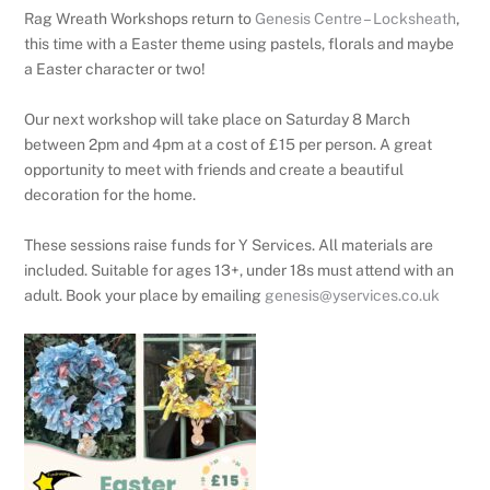
Rag Wreath Workshops return to
Genesis Centre – Locksheath
,
this time with a Easter theme using pastels, florals and maybe
a Easter character or two!
Our next workshop will take place on Saturday 8 March
between 2pm and 4pm at a cost of £15 per person. A great
opportunity to meet with friends and create a beautiful
decoration for the home.
These sessions raise funds for Y Services. All materials are
included. Suitable for ages 13+, under 18s must attend with an
adult. Book your place by emailing
genesis@yservices.co.uk