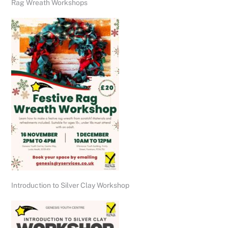
Rag Wreath Workshops
Introduction to Silver Clay Workshop