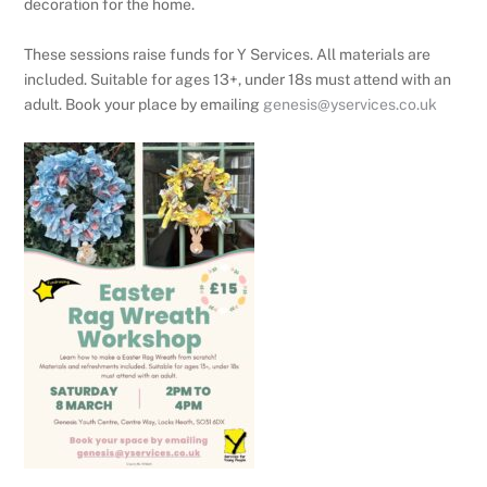
decoration for the home.
These sessions raise funds for Y Services. All materials are
included. Suitable for ages 13+, under 18s must attend with an
adult. Book your place by emailing
genesis@yservices.co.uk