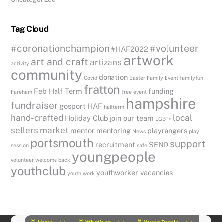
Tag Cloud
#coronationchampion
#volunteer
#HAF2022
artwork
art and craft
artizans
activity
community
donation
Covid
Easter
Family Event
familyfun
fratton
Feb Half Term
funding
Fareham
free event
hampshire
fundraiser
gosport
HAF
halfterm
hand-crafted
local
Holiday Club
join our team
LGBT+
sellers
market
mentor
mentoring
playrangers
News
play
portsmouth
support
recruitment
SEND
session
safe
youngpeople
volunteer
welcome back
youthclub
youthworker vacancies
youth work