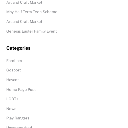
Art and Craft Market
May Half Term Teen Scheme
Art and Craft Market
Genesis Easter Family Event
Categories
Fareham
Gosport
Havant
Home Page Post
LGBT+
News
Play Rangers
Uncategorized