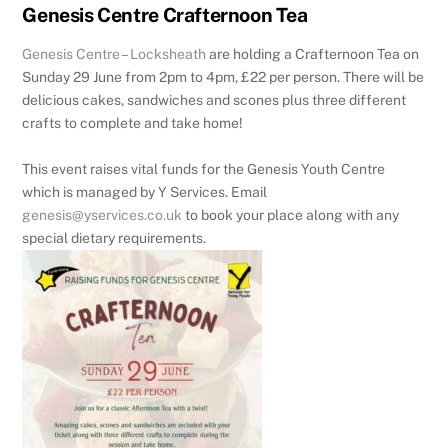
Genesis Centre Crafternoon Tea
Genesis Centre – Locksheath
are holding a Crafternoon Tea on
Sunday 29 June from 2pm to 4pm, £22 per person. There will be
delicious cakes, sandwiches and scones plus three different
crafts to complete and take home!
This event raises vital funds for the Genesis Youth Centre
which is managed by Y Services. Email
genesis@yservices.co.uk
to book your place along with any
special dietary requirements.