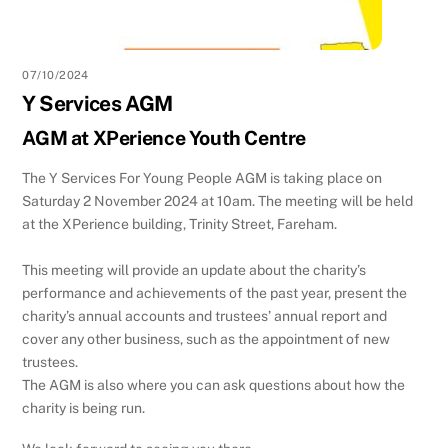
07/10/2024
Y Services AGM
AGM at XPerience Youth Centre
The Y Services For Young People AGM is taking place on
Saturday 2 November 2024 at 10am. The meeting will be held
at the XPerience building, Trinity Street, Fareham.
This meeting will provide an update about the charity’s
performance and achievements of the past year, present the
charity’s annual accounts and trustees’ annual report and
cover any other business, such as the appointment of new
trustees.
The AGM is also where you can ask questions about how the
charity is being run.