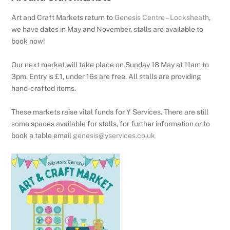
Art and Craft Markets return to
Genesis Centre – Locksheath
,
we have dates in May and November, stalls are available to
book now!
Our next market will take place on Sunday 18 May at 11am to
3pm. Entry is £1, under 16s are free. All stalls are providing
hand-crafted items.
These markets raise vital funds for Y Services. There are still
some spaces available for stalls, for further information or to
book a table email
genesis@yservices.co.uk