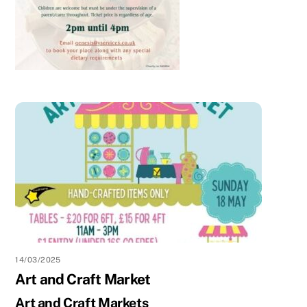
14/03/2025
Art and Craft Market
Art and Craft Markets