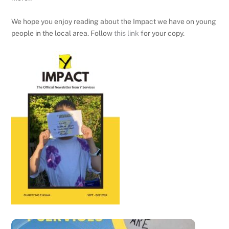
We hope you enjoy reading about the Impact we have on young
people in the local area. Follow
this link
for your copy.