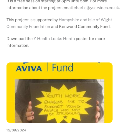
It is a free session starting at 3pm until 5pm. For more
information about the project email
charlie@yservices.co.uk
.
This project is supported by
Hampshire and Isle of Wight
Community Foundation
and Kenwood Community Fund.
Download the
Y Health Locks Heath
poster for more
information.
12/09/2024