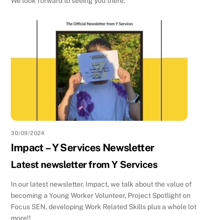
We look forward to seeing you there.
30/09/2024
Impact – Y Services Newsletter
Latest newsletter from Y Services
In our latest newsletter, Impact, we talk about the value of
becoming a Young Worker Volunteer, Project Spotlight on
Focus SEN, developing Work Related Skills plus a whole lot
more!!