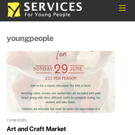
Skip
Back
Men
to
To
content
Top
youngpeople
13/06/2025
Art and Craft Market