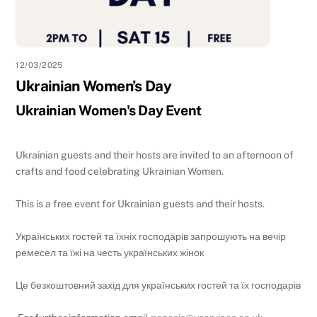
12/03/2025
Ukrainian Women’s Day
Ukrainian Women's Day Event
Ukrainian guests and their hosts are invited to an afternoon of
crafts and food celebrating Ukrainian Women.
This is a free event for Ukrainian guests and their hosts.
Українських гостей та їхніх господарів запрошують на вечір
ремесел та їжі на честь українських жінок
Це безкоштовний захід для українських гостей та їх господарів