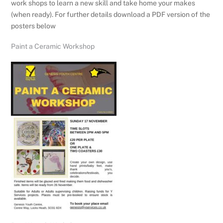
work shops to learn a new skill and take home your makes
(when ready). For further details download a PDF version of the
posters below
Paint a Ceramic Workshop