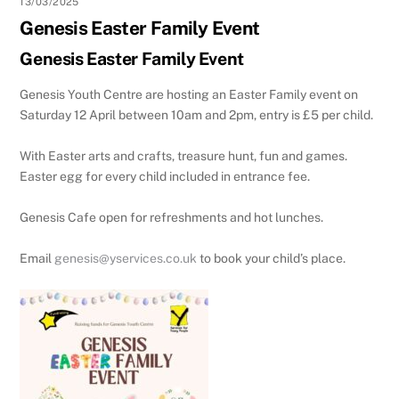
13/03/2025
Genesis Easter Family Event
Genesis Easter Family Event
Genesis Youth Centre are hosting an Easter Family event on
Saturday 12 April between 10am and 2pm, entry is £5 per child.
With Easter arts and crafts, treasure hunt, fun and games.
Easter egg for every child included in entrance fee.
Genesis Cafe open for refreshments and hot lunches.
Email
genesis@yservices.co.uk
to book your child’s place.