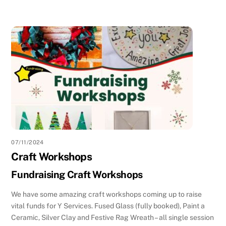
07/11/2024
Craft Workshops
Fundraising Craft Workshops
We have some amazing craft workshops coming up to raise
vital funds for Y Services. Fused Glass (fully booked), Paint a
Ceramic, Silver Clay and Festive Rag Wreath – all single session