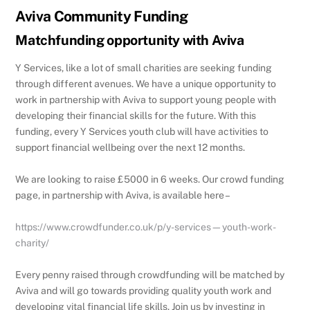
Aviva Community Funding
Matchfunding opportunity with Aviva
Y Services, like a lot of small charities are seeking funding
through different avenues. We have a unique opportunity to
work in partnership with Aviva to support young people with
developing their financial skills for the future. With this
funding, every Y Services youth club will have activities to
support financial wellbeing over the next 12 months.
We are looking to raise £5000 in 6 weeks. Our crowd funding
page, in partnership with Aviva, is available here –
https://www.crowdfunder.co.uk/p/y-services—youth-work-
charity/
Every penny raised through crowdfunding will be matched by
Aviva and will go towards providing quality youth work and
developing vital financial life skills. Join us by investing in