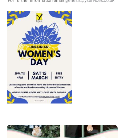
For further information email
genesis@yservices.co.uk