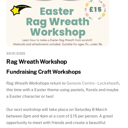
30/01/2025
Rag Wreath Workshop
Fundraising Craft Workshops
Rag Wreath Workshops return to
Genesis Centre – Locksheath
,
this time with a Easter theme using pastels, florals and maybe
a Easter character or two!
Our next workshop will take place on Saturday 8 March
between 2pm and 4pm at a cost of £15 per person. A great
opportunity to meet with friends and create a beautiful