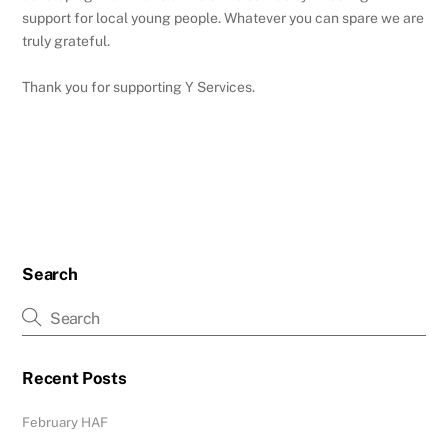
support for local young people. Whatever you can spare we are
truly grateful.
Thank you for supporting Y Services.
Search
Recent Posts
February HAF