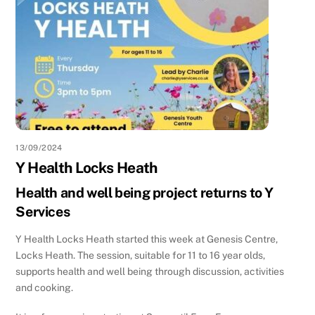
13/09/2024
Y Health Locks Heath
Health and well being project returns to Y
Services
Y Health Locks Heath started this week at Genesis Centre,
Locks Heath. The session, suitable for 11 to 16 year olds,
supports health and well being through discussion, activities
and cooking.