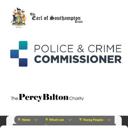
Home
What’s on
Young People
About Us
Y Play Rangers
Professionals