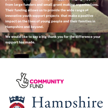
from large funders and small grant making organisations.
Their funding allows us to provide the wide range of
innovative youth support projects that make a positive
impact on the lives of young people and their families in
Hampshire and beyond.
We would like to say a big thank you for the difference your
support has made.