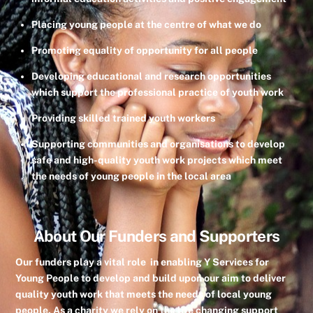
Placing young people at the centre of what we do
Promoting equality of opportunity for all people
Developing educational and research opportunities
which support the professional practice of youth work
Providing skilled trained youth workers
Supporting communities and organisations to develop
safe and high-quality youth work projects which meet
the needs of young people in the local area
About Our Funders and Supporters
Our funders play a vital role in enabling Y Services for
Young People to develop and build upon our aim to deliver
quality youth work that meets the needs of local young
people. As a charity we rely on the life changing support