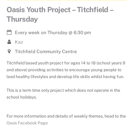
Oasis Youth Project – Titchfield –
Thursday
Every week on Thursday
@
6:30 pm
Kaz
Titchfield Community Centre
Titchfield based youth project for ages 14 to 18 (school years 9
and above) providing activities to encourage young people to
lead healthy lifestyles and develop life skills whilst having fun.
This is a term time only project which does not operate in the
school holidays.
For more information and details of weekly themes, head to the
Oasis Facebook Page