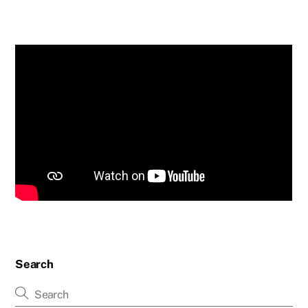
Search