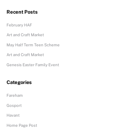
Recent Posts
February HAF
Art and Craft Market
May Half Term Teen Scheme
Art and Craft Market
Genesis Easter Family Event
Categories
Fareham
Gosport
Havant
Home Page Post