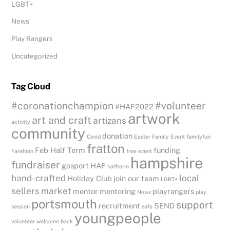
LGBT+
News
Play Rangers
Uncategorized
Tag Cloud
#coronationchampion
#volunteer
#HAF2022
artwork
art and craft
artizans
activity
community
donation
Covid
Easter
Family Event
familyfun
fratton
Feb Half Term
funding
Fareham
free event
hampshire
fundraiser
gosport
HAF
halfterm
hand-crafted
local
Holiday Club
join our team
LGBT+
sellers
market
mentor
mentoring
playrangers
News
play
portsmouth
support
recruitment
SEND
session
safe
youngpeople
volunteer
welcome back