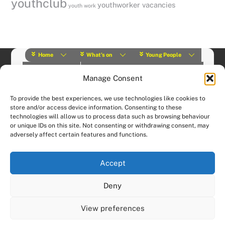
youthclub
youthworker vacancies
youth work
Home
What’s on
Young People
About Us
Y Play Rangers
Professionals
Manage Consent
What we do
Contact
© (2019) Y Services | Charity Number: 1145664 |
Privacy Policy
To provide the best experiences, we use technologies like cookies to
Website designed and hosted by:
Custom Made Web Design
store and/or access device information. Consenting to these
technologies will allow us to process data such as browsing behaviour
or unique IDs on this site. Not consenting or withdrawing consent, may
adversely affect certain features and functions.
Accept
Deny
View preferences