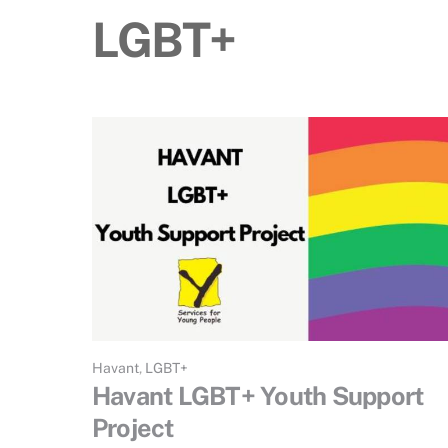
LGBT+
Havant
,
LGBT+
Havant LGBT+ Youth Support
Project