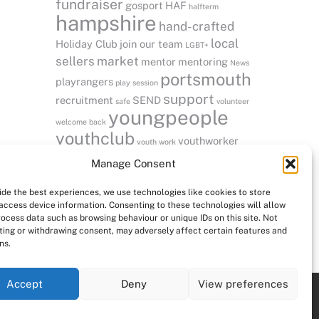
fundraiser
gosport
HAF
halfterm
hampshire
hand-crafted
local
Holiday Club
join our team
LGBT+
sellers
market
mentor
mentoring
News
portsmouth
playrangers
play session
support
recruitment
SEND
safe
volunteer
youngpeople
welcome back
youthclub
youthworker
youth work
vacancies
Manage Consent
ide the best experiences, we use technologies like cookies to store
access device information. Consenting to these technologies will allow
rocess data such as browsing behaviour or unique IDs on this site. Not
ing or withdrawing consent, may adversely affect certain features and
ns.
Accept
Deny
View preferences