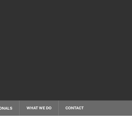
WHAT WE DO
CONTACT
ONALS