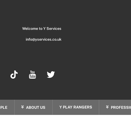
Back
To
Top
Welcome to Y Services
info@yservices.co.uk
Y PLAY RANGERS
PLE
ABOUT US
PROFESSI