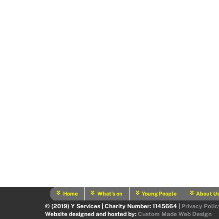
Home
What’s on
Young People
About U
© (2019) Y Services | Charity Number: 1145664 |
Privacy Polic
Website designed and hosted by:
Custom Made Web Design