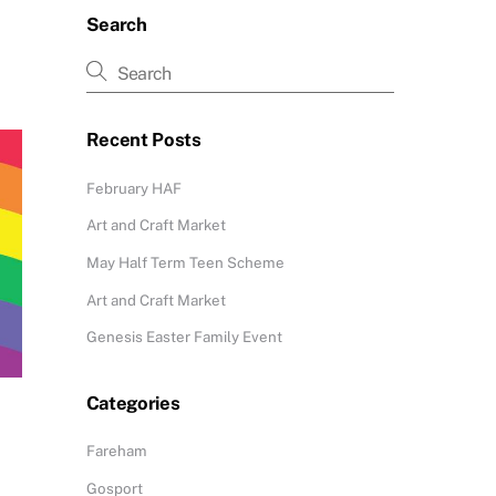
Search
Recent Posts
February HAF
Art and Craft Market
May Half Term Teen Scheme
Art and Craft Market
Genesis Easter Family Event
Categories
Fareham
Gosport