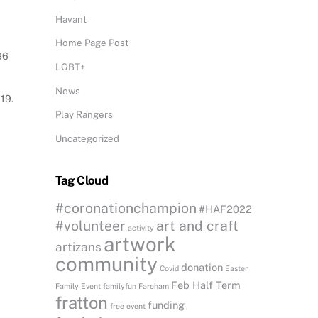
Havant
Home Page Post
36
LGBT+
News
19.
Play Rangers
Uncategorized
Tag Cloud
#coronationchampion
#HAF2022
#volunteer
art and craft
activity
artwork
artizans
community
donation
Covid
Easter
Feb Half Term
Family Event
familyfun
Fareham
fratton
funding
free event