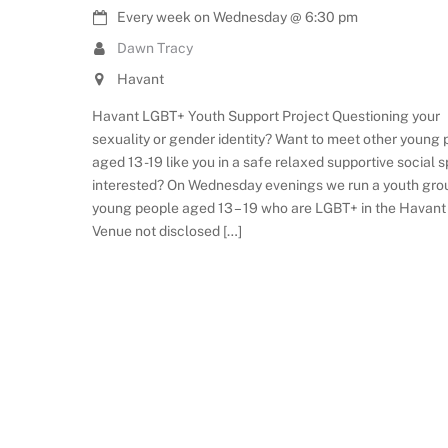
Every week on Wednesday
@
6:30 pm
Dawn Tracy
Havant
Havant LGBT+ Youth Support Project Questioning your
sexuality or gender identity? Want to meet other young
aged 13 -19 like you in a safe relaxed supportive social 
interested? On Wednesday evenings we run a youth gro
young people aged 13 – 19 who are LGBT+ in the Havant
Venue not disclosed […]