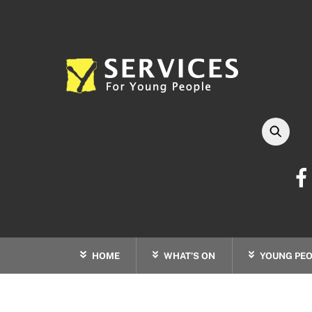
Skip
to
content
HOME
WHAT’S ON
YOUNG PEO