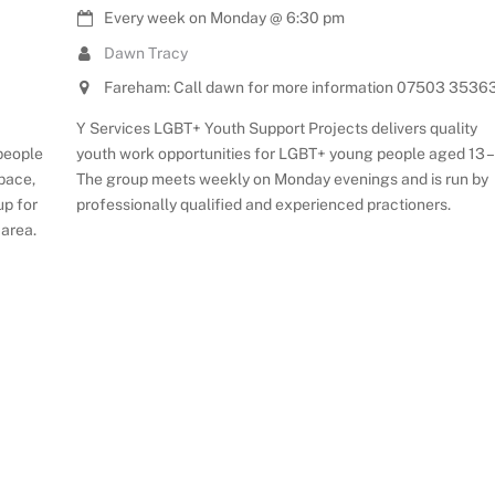
Every week on Monday
@
6:30 pm
Dawn Tracy
Fareham: Call dawn for more information 07503 3536
Y Services LGBT+ Youth Support Projects delivers quality
youth work opportunities for LGBT+ young people aged 13 – 
 people
The group meets weekly on Monday evenings and is run by
space,
professionally qualified and experienced practioners.
up for
 area.