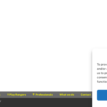
To prov
and/or 
us to p
consent
functio
s
Y Play Rangers
Professionals
What we do
Contact
y