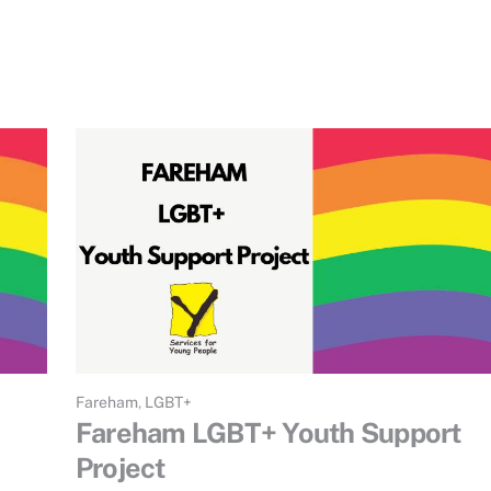
Fareham
,
LGBT+
Fareham LGBT+ Youth Support
Project