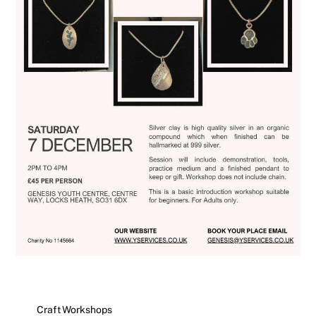
Craft Workshops