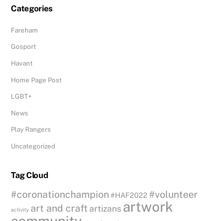
Categories
Fareham
Gosport
Havant
Home Page Post
LGBT+
News
Play Rangers
Uncategorized
Tag Cloud
#coronationchampion
#volunteer
#HAF2022
artwork
art and craft
artizans
activity
community