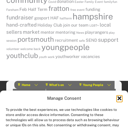
donation
Covid
Easter
Family Event
familyfun
fratton
Feb Half Term
funding
Fareham
free event
hampshire
fundraiser
gosport
HAF
halfterm
hand-crafted
local
Holiday Club
join our team
LGBT+
sellers
market
mentor
mentoring
playrangers
News
play
portsmouth
support
recruitment
SEND
session
safe
youngpeople
volunteer
welcome back
youthclub
youthworker vacancies
youth work
Home
What’s on
Young People
About Us
Y Play Rangers
Professionals
Manage Consent
What we do
Contact
© (2019) Y Services | Charity Number: 1145664 |
Privacy Policy
To provide the best experiences, we use technologies like cookies to
Website designed and hosted by:
Custom Made Web Design
store and/or access device information. Consenting to these
technologies will allow us to process data such as browsing behaviour
or unique IDs on this site. Not consenting or withdrawing consent, may