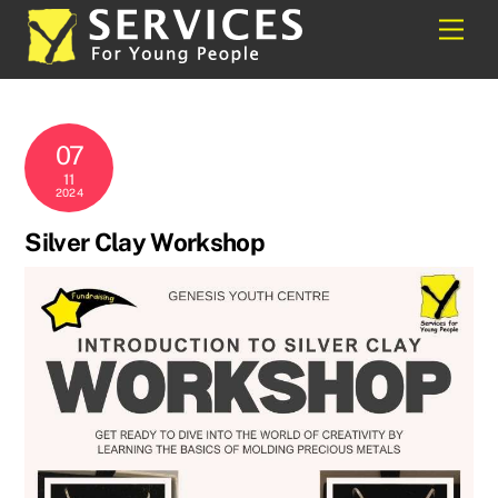
Skip
Back
Men
to
To
content
Top
07
11
2024
Silver Clay Workshop