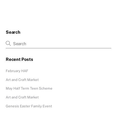
Search
Recent Posts
February HAF
Art and Craft Market
May Half Term Teen Scheme
Art and Craft Market
Genesis Easter Family Event