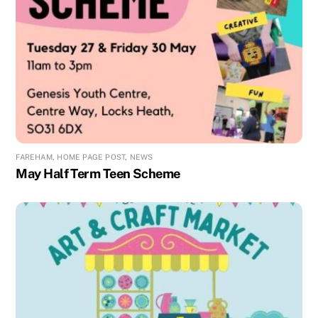
FAREHAM
,
HOME PAGE POST
,
NEWS
May Half Term Teen Scheme