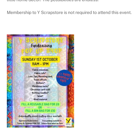
Membership to Y Scrapstore is not required to attend this event.