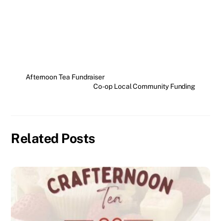
Afternoon Tea Fundraiser
Co-op Local Community Funding
Related Posts