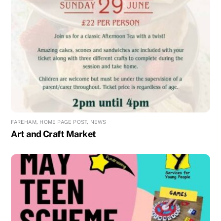
FAREHAM
,
HOME PAGE POST
,
NEWS
Art and Craft Market