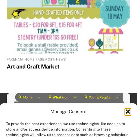
FAREHAM
,
HOME PAGE POST
,
NEWS
Art and Craft Market
Home
What’s on
Young People
About Us
Y Play Rangers
Professionals
Manage Consent
What we do
Contact
© (2019) Y Services | Charity Number: 1145664 |
Privacy Policy
To provide the best experiences, we use technologies like cookies to
Website designed and hosted by:
Custom Made Web Design
store and/or access device information. Consenting to these
technologies will allow us to process data such as browsing behaviour