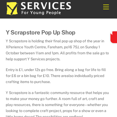
Skip
Back
Men
to
To
content
Top
Y Scrapstore Pop Up Shop
Y Scrapstore is holding their final pop up shop of the year in
XPerience Youth Centre, Fareham, po16 7SJ, on Sunday 1
October between 11am and 1pm. All profits from the sale go to
help support Y Services projects.
Entry is £1, under 12s go free. Bring along a bag for life to fill
for £6 or a bin bag for £10. There arealso individually priced
crafting items to purchase.
Y Scrapstore is a fantastic community resource that helps you
to make your money go further. A room full of art, craft and
play resources, there is something for everyone – whether you
looking to complete craft project, props for a show or even a
little home decor! The possibilities are endless!