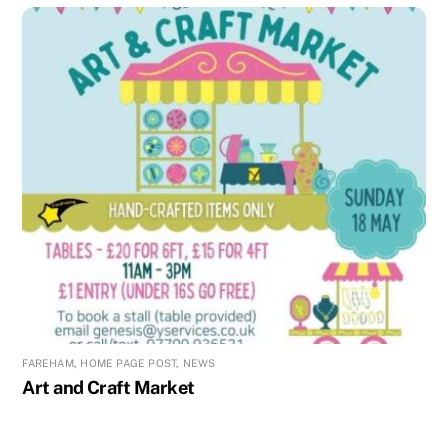
FAREHAM
,
HOME PAGE POST
,
NEWS
Art and Craft Market