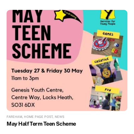
FAREHAM
,
HOME PAGE POST
,
NEWS
May Half Term Teen Scheme