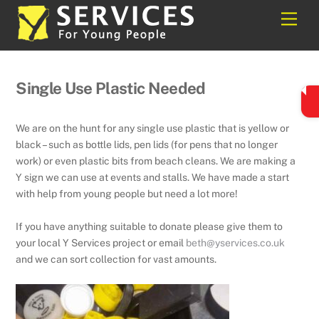
Skip
Back
Men
to
To
content
Top
Single Use Plastic Needed
We are on the hunt for any single use plastic that is yellow or
black – such as bottle lids, pen lids (for pens that no longer
work) or even plastic bits from beach cleans. We are making a
Y sign we can use at events and stalls. We have made a start
with help from young people but need a lot more!
If you have anything suitable to donate please give them to
your local Y Services project or email
beth@yservices.co.uk
and we can sort collection for vast amounts.