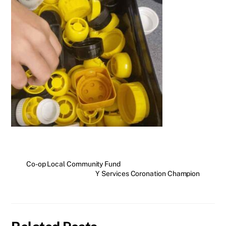
Co-op Local Community Fund
Y Services Coronation Champion