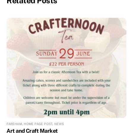
Related Posts
FAREHAM
,
HOME PAGE POST
,
NEWS
Art and Craft Market