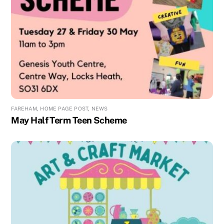
FAREHAM
,
HOME PAGE POST
,
NEWS
May Half Term Teen Scheme