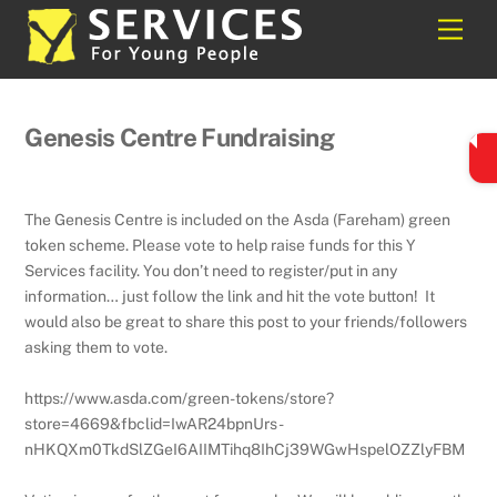
Skip
Back
Men
to
To
content
Top
Genesis Centre Fundraising
The Genesis Centre is included on the
Asda
(Fareham) green
token scheme. Please vote to help raise funds for this Y
Services facility. You don’t need to register/put in any
information… just follow the link and hit the vote button! It
would also be great to share this post to your friends/followers
asking them to vote.
https://www.asda.com/green-tokens/store?
store=4669&fbclid=IwAR24bpnUrs-
nHKQXm0TkdSlZGeI6AIIMTihq8IhCj39WGwHspelOZZlyFBM