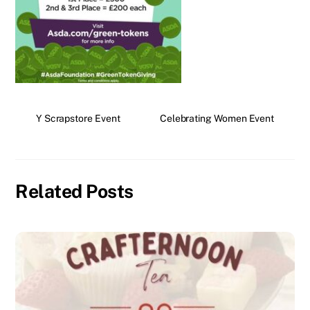
Y Scrapstore Event
Celebrating Women Event
Related Posts