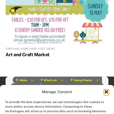
FAREHAM
,
HOME PAGE POST
,
NEWS
Art and Craft Market
Home
What’s on
Young People
About Us
Y Play Rangers
Professionals
Manage Consent
What we do
Contact
© (2019) Y Services | Charity Number: 1145664 |
Privacy Policy
To provide the best experiences, we use technologies like cookies to
Website designed and hosted by:
Custom Made Web Design
store and/or access device information. Consenting to these
technologies will allow us to process data such as browsing behaviour