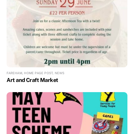
FAREHAM
,
HOME PAGE POST
,
NEWS
Art and Craft Market