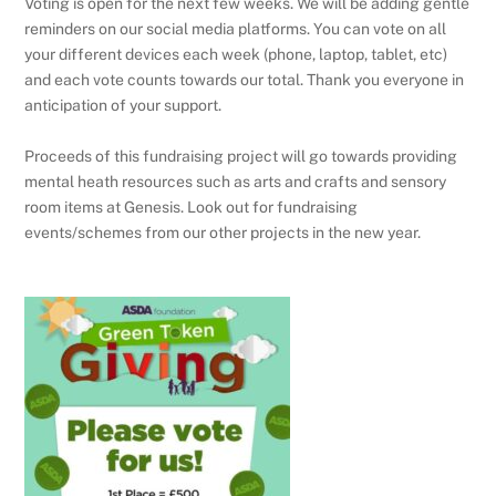
Voting is open for the next few weeks. We will be adding gentle
reminders on our social media platforms. You can vote on all
your different devices each week (phone, laptop, tablet, etc)
and each vote counts towards our total. Thank you everyone in
anticipation of your support.
Proceeds of this fundraising project will go towards providing
mental heath resources such as arts and crafts and sensory
room items at Genesis. Look out for fundraising
events/schemes from our other projects in the new year.