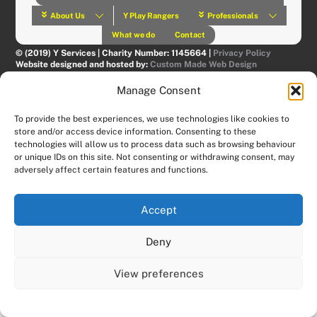
About Us
Y Play Rangers
Professionals
What we do
Contact
© (2019) Y Services | Charity Number: 1145664 |
Privacy Policy
Website designed and hosted by:
Custom Made Web Design
Manage Consent
To provide the best experiences, we use technologies like cookies to
store and/or access device information. Consenting to these
technologies will allow us to process data such as browsing behaviour
or unique IDs on this site. Not consenting or withdrawing consent, may
adversely affect certain features and functions.
Accept
Deny
View preferences