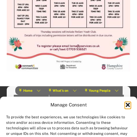
Home
What’s on
Young People
About Us
Y Play Rangers
Professionals
Manage Consent
What we do
Contact
© (2019) Y Services | Charity Number: 1145664 |
Privacy Policy
To provide the best experiences, we use technologies like cookies to
Website designed and hosted by:
Custom Made Web Design
store and/or access device information. Consenting to these
technologies will allow us to process data such as browsing behaviour
or unique IDs on this site. Not consenting or withdrawing consent, may