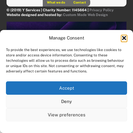
What we do
Contact
© (2019) Y Services | Charity Number: 1145664 |
Privacy Policy
Website designed and hosted by:
Custom Made Web Design
Manage Consent
To provide the best experiences, we use technologies like cookies to
store and/or access device information. Consenting to these
technologies will allow us to process data such as browsing behaviour
or unique IDs on this site. Not consenting or withdrawing consent, may
adversely affect certain features and functions.
Accept
Deny
View preferences