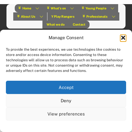
Home
What’s on
Young People
About Us
Y Play Rangers
Professionals
What we do
Contact
© (2019) Y Services | Charity Number: 1145664 |
Privacy Policy
Website designed and hosted by:
Custom Made Web Design
Manage Consent
To provide the best experiences, we use technologies like cookies to
store and/or access device information. Consenting to these
technologies will allow us to process data such as browsing behaviour
or unique IDs on this site. Not consenting or withdrawing consent, may
adversely affect certain features and functions.
Accept
Deny
View preferences