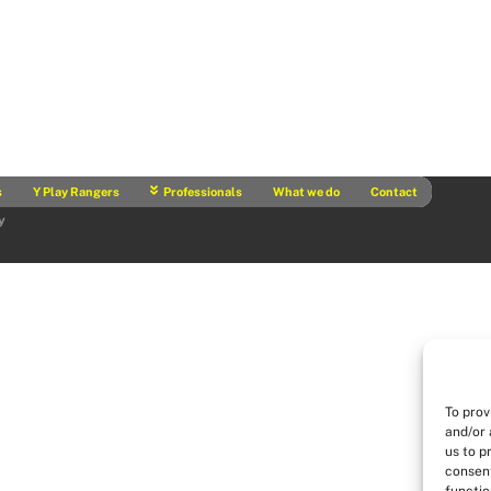
s
Y Play Rangers
Professionals
What we do
Contact
y
To prov
and/or 
us to p
consent