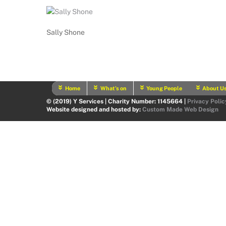
Sally Shone
Home
What’s on
Young People
About U
© (2019) Y Services | Charity Number: 1145664 |
Privacy Polic
Website designed and hosted by:
Custom Made Web Design