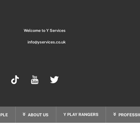
Back
To
Top
Welcome to Y Services
info@yservices.co.uk
Y PLAY RANGERS
PLE
ABOUT US
PROFESSI