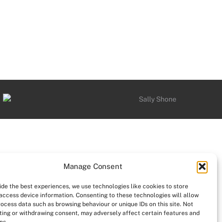
Manage Consent
ide the best experiences, we use technologies like cookies to store
access device information. Consenting to these technologies will allow
rocess data such as browsing behaviour or unique IDs on this site. Not
ing or withdrawing consent, may adversely affect certain features and