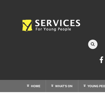
Skip
to
content
HOME
WHAT’S ON
YOUNG PEO