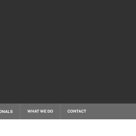
WHAT WE DO
CONTACT
ONALS