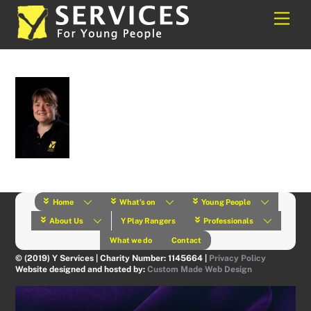
Skip
Back
Men
to
To
content
Top
Home
What’s on
Young People
About Us
Y Play Rangers
Professionals
What we do
Contact
© (2019) Y Services | Charity Number: 1145664 |
Privacy Policy
Website designed and hosted by:
Custom Made Web Design