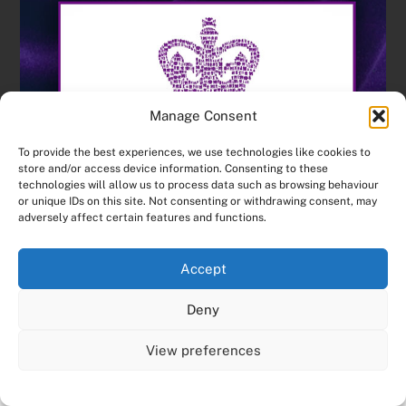
Manage Consent
To provide the best experiences, we use technologies like cookies to
store and/or access device information. Consenting to these
technologies will allow us to process data such as browsing behaviour
or unique IDs on this site. Not consenting or withdrawing consent, may
adversely affect certain features and functions.
Accept
Deny
View preferences