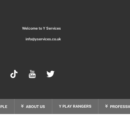
Back
To
Top
Welcome to Y Services
info@yservices.co.uk
Y PLAY RANGERS
PLE
ABOUT US
PROFESSI