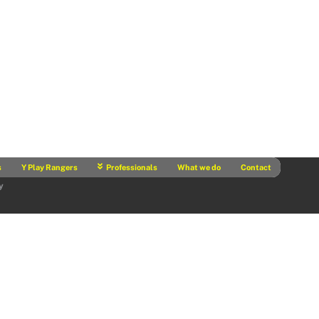
s
Y Play Rangers
Professionals
What we do
Contact
y