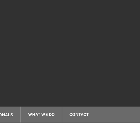
WHAT WE DO
CONTACT
ONALS