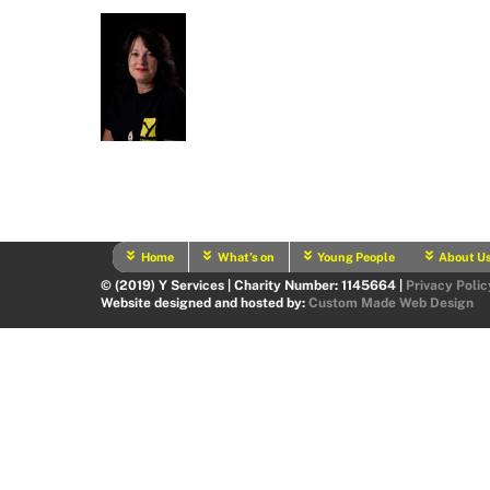
Home
What’s on
Young People
About U
© (2019) Y Services | Charity Number: 1145664 |
Privacy Polic
Website designed and hosted by:
Custom Made Web Design