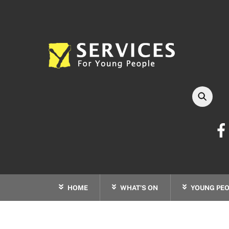
Skip
to
content
HOME
WHAT’S ON
YOUNG PEO