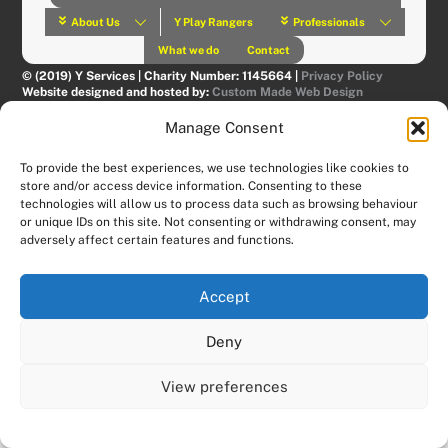
About Us
Y Play Rangers
Professionals
What we do
Contact
© (2019) Y Services | Charity Number: 1145664 |
Privacy Policy
Website designed and hosted by:
Custom Made Web Design
Manage Consent
To provide the best experiences, we use technologies like cookies to
store and/or access device information. Consenting to these
technologies will allow us to process data such as browsing behaviour
or unique IDs on this site. Not consenting or withdrawing consent, may
adversely affect certain features and functions.
Accept
Deny
View preferences